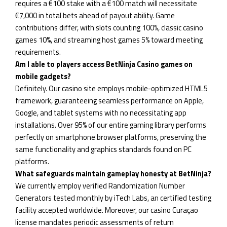
requires a €100 stake with a €100 match will necessitate
€7,000 in total bets ahead of payout ability. Game
contributions differ, with slots counting 100%, classic casino
games 10%, and streaming host games 5% toward meeting
requirements.
Am I able to players access BetNinja Casino games on
mobile gadgets?
Definitely. Our casino site employs mobile-optimized HTML5
framework, guaranteeing seamless performance on Apple,
Google, and tablet systems with no necessitating app
installations. Over 95% of our entire gaming library performs
perfectly on smartphone browser platforms, preserving the
same functionality and graphics standards found on PC
platforms.
What safeguards maintain gameplay honesty at BetNinja?
We currently employ verified Randomization Number
Generators tested monthly by iTech Labs, an certified testing
facility accepted worldwide. Moreover, our casino Curaçao
license mandates periodic assessments of return