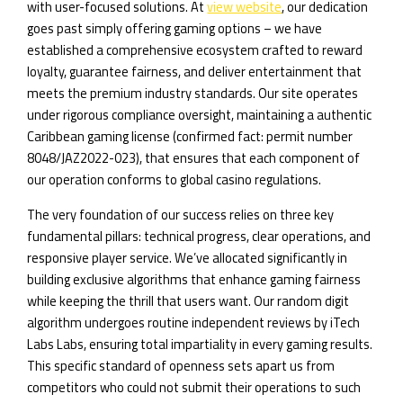
with user-focused solutions. At
view website
, our dedication
goes past simply offering gaming options – we have
established a comprehensive ecosystem crafted to reward
loyalty, guarantee fairness, and deliver entertainment that
meets the premium industry standards. Our site operates
under rigorous compliance oversight, maintaining a authentic
Caribbean gaming license (confirmed fact: permit number
8048/JAZ2022-023), that ensures that each component of
our operation conforms to global casino regulations.
The very foundation of our success relies on three key
fundamental pillars: technical progress, clear operations, and
responsive player service. We’ve allocated significantly in
building exclusive algorithms that enhance gaming fairness
while keeping the thrill that users want. Our random digit
algorithm undergoes routine independent reviews by iTech
Labs Labs, ensuring total impartiality in every gaming results.
This specific standard of openness sets apart us from
competitors who could not submit their operations to such