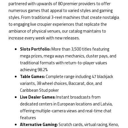
partnered with upwards of 80 premier providers to offer
numerous games that appeal to varied styles and gaming
styles. From traditional 3-reel machines that create nostalgia
to engaging live croupier experiences that replicate the
ambiance of physical venues, our catalog maintains to
increase every week with new releases.
Slots Portfolio:
More than 3,500 titles featuring
mega prizes, mega ways mechanics, cluster pays, and
traditional formats with return-to-player values
achieving 98.2%
Table Games:
Complete range including 47 blackjack
variants, 38 wheel choices, Baccarat, dice, and
Caribbean Stud poker
Live Dealer Games:
Instant broadcasts from
dedicated centers in European locations and Latvia,
offering multiple-camera views and real-time chat
features
Alternative Gaming:
Scratch cards, virtual racing, Keno,