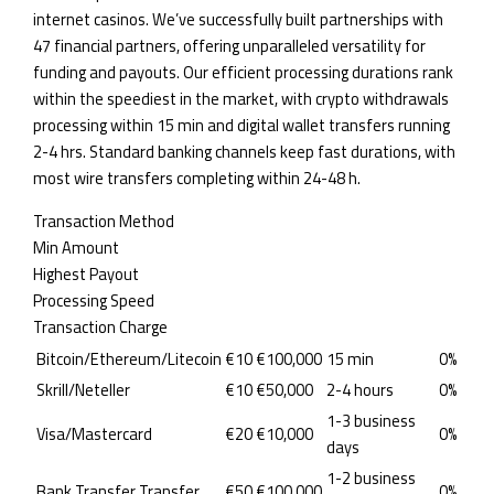
internet casinos. We’ve successfully built partnerships with
47 financial partners, offering unparalleled versatility for
funding and payouts. Our efficient processing durations rank
within the speediest in the market, with crypto withdrawals
processing within 15 min and digital wallet transfers running
2-4 hrs. Standard banking channels keep fast durations, with
most wire transfers completing within 24-48 h.
Transaction Method
Min Amount
Highest Payout
Processing Speed
Transaction Charge
Bitcoin/Ethereum/Litecoin
€10
€100,000
15 min
0%
Skrill/Neteller
€10
€50,000
2-4 hours
0%
1-3 business
Visa/Mastercard
€20
€10,000
0%
days
1-2 business
Bank Transfer Transfer
€50
€100,000
0%