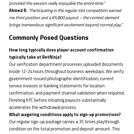
provided the session really enjoyable the entire time.”
Ahmed R.
“Participating in the regular slot competition earned
me third position and a €5,800 payout – the contest element
brings tremendous significant excitement beyond normal play.”
Commonly Posed Questions
How long typically does player account confirmation
typically take at BetNinja?
Our verification department processes uploaded documents
inside 12-24 hours throughout business weekdays. We verify
government-issued photographic identification, current
service invoices or banking statements for location
confirmation, and payment channel validation when required.
Finishing KYC before initiating payouts substantially
accelerates the withdrawal process.
What wagering conditions apply to sign-up promotions?
Our regular sign-up package carries a 35 times playthrough
condition on the total promotion and deposit amount. This