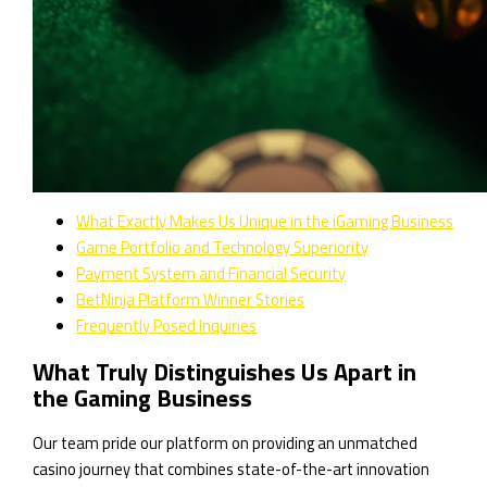
What Exactly Makes Us Unique in the iGaming Business
Game Portfolio and Technology Superiority
Payment System and Financial Security
BetNinja Platform Winner Stories
Frequently Posed Inquiries
What Truly Distinguishes Us Apart in
the Gaming Business
Our team pride our platform on providing an unmatched
casino journey that combines state-of-the-art innovation