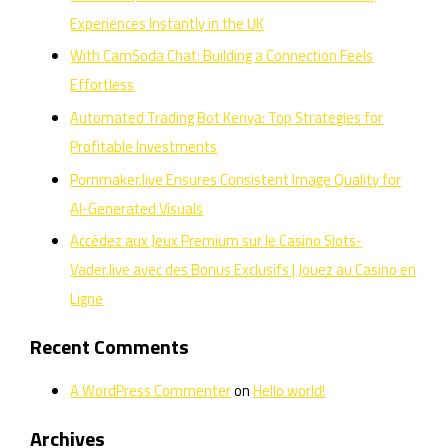
Experiences Instantly in the UK
With CamSoda Chat: Building a Connection Feels
Effortless
Automated Trading Bot Kenya: Top Strategies for
Profitable Investments
Pornmaker.live Ensures Consistent Image Quality for
AI-Generated Visuals
Accédez aux Jeux Premium sur le Casino Slots-
Vader.live avec des Bonus Exclusifs | Jouez au Casino en
Ligne
Recent Comments
A WordPress Commenter
on
Hello world!
Archives