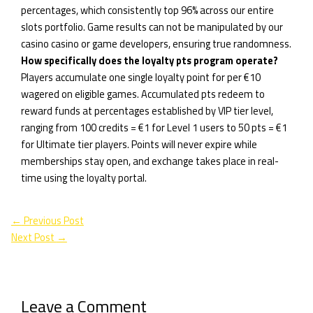
percentages, which consistently top 96% across our entire
slots portfolio. Game results can not be manipulated by our
casino casino or game developers, ensuring true randomness.
How specifically does the loyalty pts program operate?
Players accumulate one single loyalty point for per €10
wagered on eligible games. Accumulated pts redeem to
reward funds at percentages established by VIP tier level,
ranging from 100 credits = €1 for Level 1 users to 50 pts = €1
for Ultimate tier players. Points will never expire while
memberships stay open, and exchange takes place in real-
time using the loyalty portal.
←
Previous Post
Next Post
→
Leave a Comment