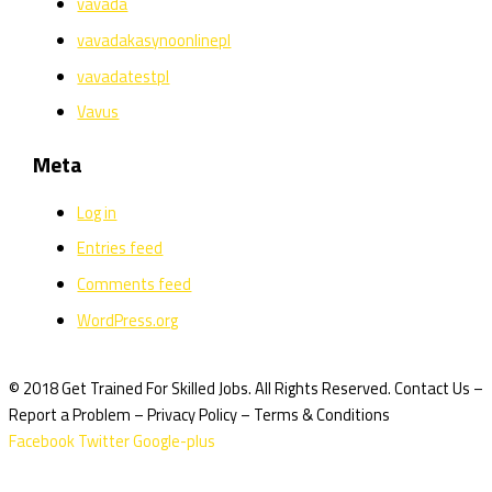
vavada
vavadakasynoonlinepl
vavadatestpl
Vavus
Meta
Log in
Entries feed
Comments feed
WordPress.org
© 2018 Get Trained For Skilled Jobs. All Rights Reserved. Contact Us –
Report a Problem – Privacy Policy – Terms & Conditions
Facebook
Twitter
Google-plus