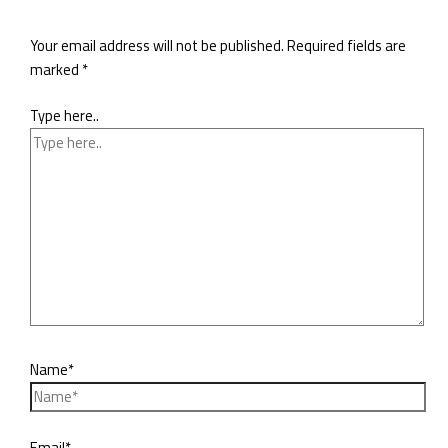
Your email address will not be published.
Required fields are
marked
*
Type here..
Name*
Email*