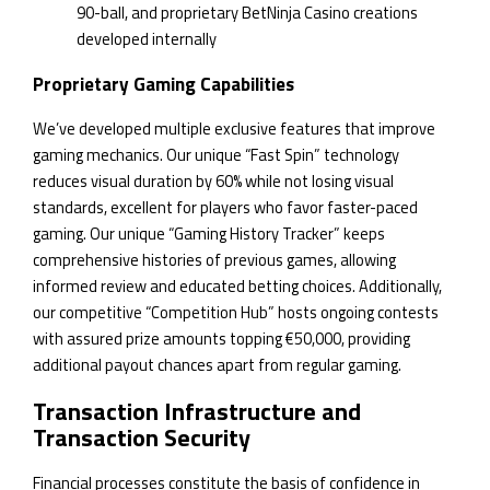
90-ball, and proprietary BetNinja Casino creations
developed internally
Proprietary Gaming Capabilities
We’ve developed multiple exclusive features that improve
gaming mechanics. Our unique “Fast Spin” technology
reduces visual duration by 60% while not losing visual
standards, excellent for players who favor faster-paced
gaming. Our unique “Gaming History Tracker” keeps
comprehensive histories of previous games, allowing
informed review and educated betting choices. Additionally,
our competitive “Competition Hub” hosts ongoing contests
with assured prize amounts topping €50,000, providing
additional payout chances apart from regular gaming.
Transaction Infrastructure and
Transaction Security
Financial processes constitute the basis of confidence in