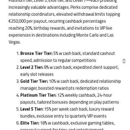
Platinum tier, Level 5, Elite tier, and Level 7—each providing
increasingly valuable advantages. Perks comprise dedicated
relationship coordinators, elevated withdrawal limits topping
€250,000 per payout, recurring cashback percentages
reaching 20%, birthday rewards, and invitations to VIP live
experiences in destinations including Monte Carlo and Las
Vegas.
Bronze Tier Tier:
5% w cash back, standard cashout
speed, admission to regular competitions
Level 2 Tier:
8% w cash back, expedited client support,
early slot releases
Gold Tier Tier:
10% w cash back, dedicated relationship
manager, boosted reward pts redemption ratios
Platinum Tier Tier:
12% weekly cashback, 24-hour
payouts, tailored bonuses depending on play patterns
Level 5 Tier:
15% per week cash back, luxury reward
bundles, exclusive entry to quarterly VIP events
Elite Tier:
18% w cashback, exclusive gaming tables,
personal support for trips and entertainment