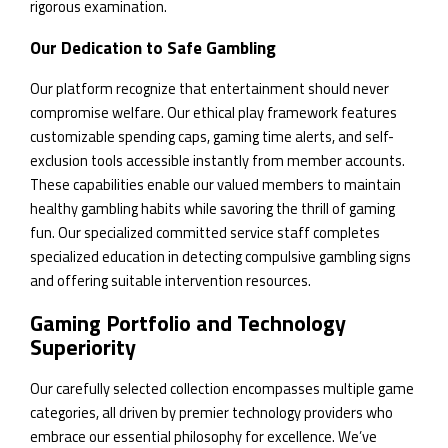
rigorous examination.
Our Dedication to Safe Gambling
Our platform recognize that entertainment should never
compromise welfare. Our ethical play framework features
customizable spending caps, gaming time alerts, and self-
exclusion tools accessible instantly from member accounts.
These capabilities enable our valued members to maintain
healthy gambling habits while savoring the thrill of gaming
fun. Our specialized committed service staff completes
specialized education in detecting compulsive gambling signs
and offering suitable intervention resources.
Gaming Portfolio and Technology
Superiority
Our carefully selected collection encompasses multiple game
categories, all driven by premier technology providers who
embrace our essential philosophy for excellence. We’ve