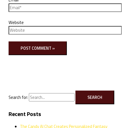
Website
Search for:
Recent Posts
The Candy AI Chat Creates Personalized Fantasy