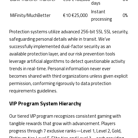
days
Instant
MiFinity/MuchBetter
€10
€25,000
0%
processing
Protection systems utilize advanced 256-bit SSL SSL security,
safeguarding personal details while in transit. We’ve
successfully implemented dual-factor security as an
available protection layer, and our risk prevention tools
leverage artificial algorithms to detect questionable activity
trends in real-time. Personal information never ever
becomes shared with third organizations unless given explicit
permission, conforming rigorously to data protection
requirements guidelines.
VIP Program System Hierarchy
Our tiered VIP program recognizes consistent gaming with
tangible rewards that grow with advancement. Players
progress through 7 exclusive ranks—Level 1, Level 2, Gold,