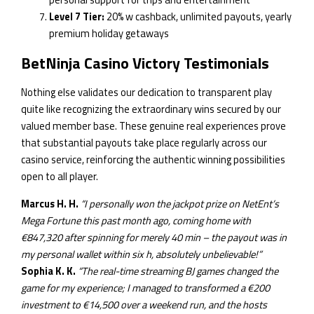
Level 7 Tier:
20% w cashback, unlimited payouts, yearly
premium holiday getaways
BetNinja Casino Victory Testimonials
Nothing else validates our dedication to transparent play
quite like recognizing the extraordinary wins secured by our
valued member base. These genuine real experiences prove
that substantial payouts take place regularly across our
casino service, reinforcing the authentic winning possibilities
open to all player.
Marcus H. H.
“I personally won the jackpot prize on NetEnt’s
Mega Fortune this past month ago, coming home with
€847,320 after spinning for merely 40 min – the payout was in
my personal wallet within six h, absolutely unbelievable!”
Sophia K. K.
“The real-time streaming BJ games changed the
game for my experience; I managed to transformed a €200
investment to €14,500 over a weekend run, and the hosts