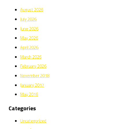
August 2026
July 2026
June 2026
May 2026
April 2026
March 2026
February 2026
November 2018
January 2017
May 2016
Categories
Uncategorized