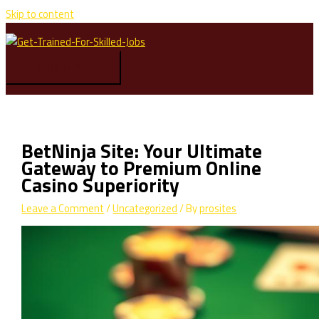
Skip to content
MAIN MENU
BetNinja Site: Your Ultimate
Gateway to Premium Online
Casino Superiority
Leave a Comment
/
Uncategorized
/ By
prosites